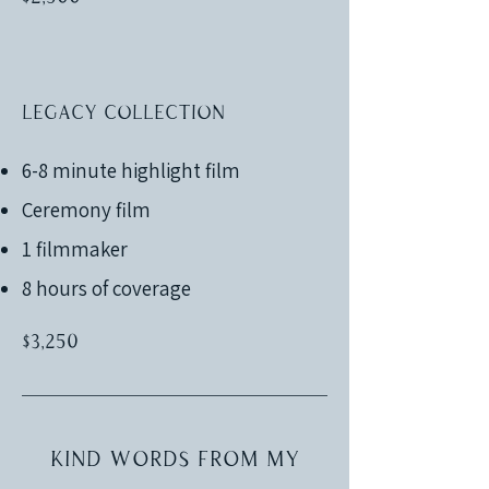
Legacy Collection
6-8 minute highlight film
Ceremony film
1 filmmaker
8 hours of coverage
$3,250
Kind words from my