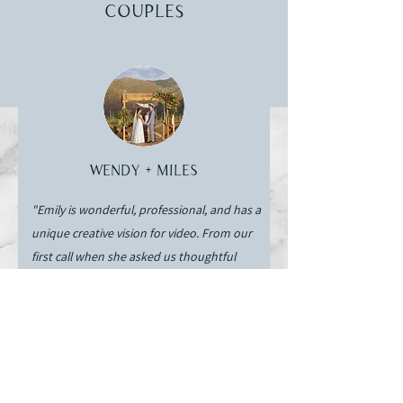
couples
Wendy + Miles
"Emily is wonderful, professional, and has a
unique creative vision for video. From our
first call when she asked us thoughtful
questions about us as a couple to capturing
every wedding detail and tradition we asked
her to - she has over delivered. Emily has
the talent to deliver great video
experiences, the organizational skills to
handle a 100+ person wedding, and worked