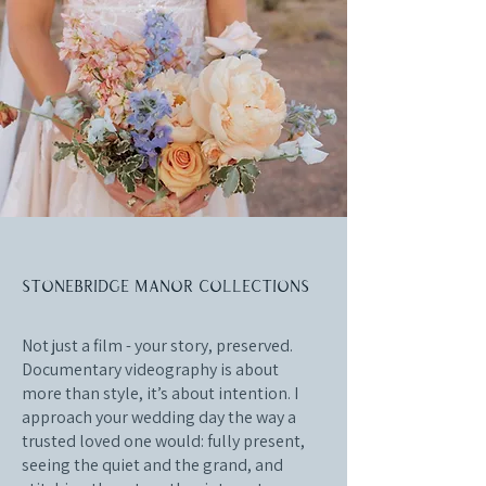
Stonebridge Manor collections
Not just a film - your story, preserved.
Documentary videography is about
more than style, it’s about intention. I
approach your wedding day the way a
trusted loved one would: fully present,
seeing the quiet and the grand, and