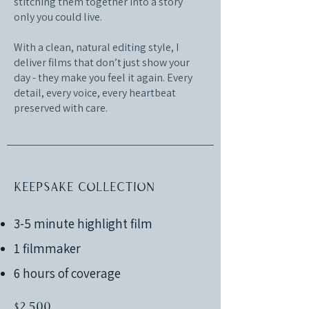
stitching them together into a story
only you could live.
With a clean, natural editing style, I
deliver films that don’t just show your
day - they make you feel it again. Every
detail, every voice, every heartbeat
preserved with care.
Keepsake Collection
3-5 minute highlight film
1 filmmaker
6 hours of coverage
$2,500