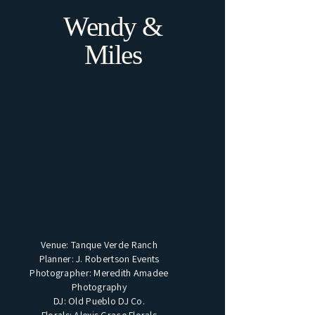
Wendy &
Miles
Venue: Tanque Verde Ranch
Planner: J. Robertson Events
Photographer: Meredith Amadee
Photography
DJ: Old Pueblo DJ Co.