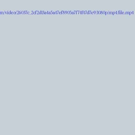
om/video/26037c_2cf2d13a4a5a47ef8905a7f74f47d7e9/1080p/mp4/file.mp4