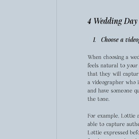
4 Wedding Day T
Choose a video
When choosing a wed
feels natural to your
that they will captu
a videographer who is
and have someone qui
the tone.
For example, Lottie 
able to capture authe
Lottie expressed befo