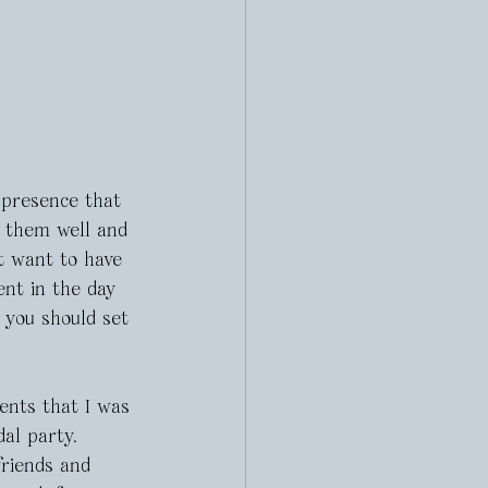
presence that 
h them well and 
t want to have 
ent in the day 
 you should set 
ents that I was 
dal party. 
friends and 