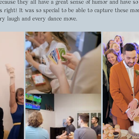
because they all have a great sense of humor and have s
s right! It was so special to be able to capture these mo
ry laugh and every dance move.