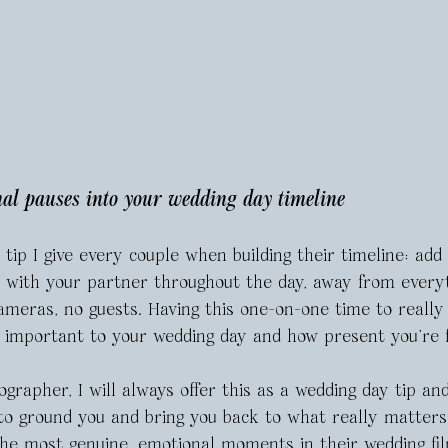
nal pauses into your wedding day timeline 
 tip I give every couple when building their timeline: add
t with your partner throughout the day, away from every
ameras, no guests. Having this one-on-one time to really
o important to your wedding day and how present you’re f
grapher, I will always offer this as a wedding day tip and
e to ground you and bring you back to what really matter
the most genuine, emotional moments in their wedding fil