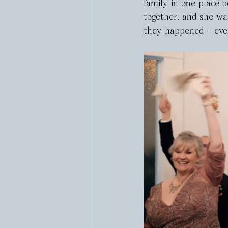
family in one place 
together, and she wa
they happened – eve