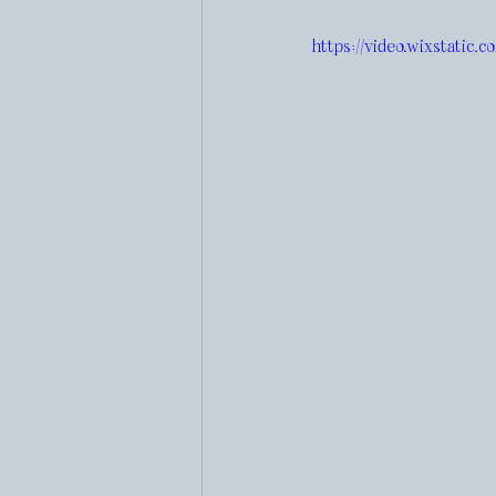
https://video.wixstatic.c