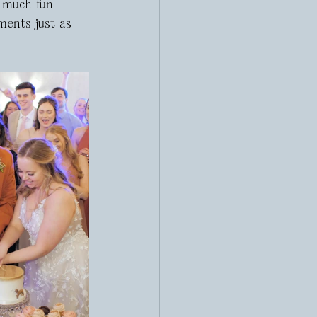
o much fun 
ments just as 