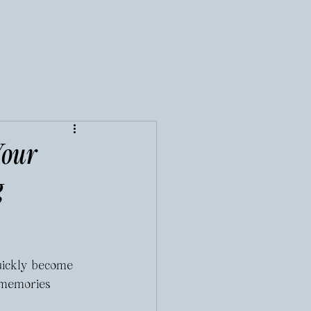
Your
g
uickly become 
 memories 