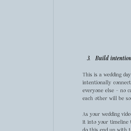
Build intentio
This is a wedding day
intentionally connec
everyone else – no c
each other will be s
As your wedding video
it into your timelin
do this end up with 