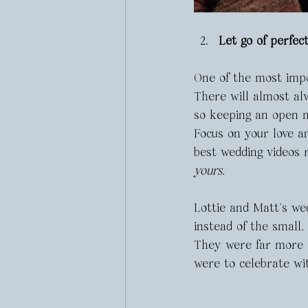
Let go of perfe
One of the most impor
There will almost alw
so keeping an open m
Focus on your love an
best wedding videos 
yours.
Lottie and Matt’s we
instead of the small,
They were far more 
were to celebrate wi