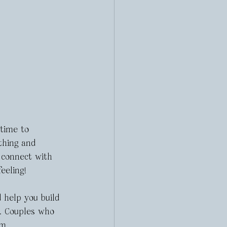
 time to 
thing and 
 connect with 
eeling! 
 help you build 
s. Couples who 
m. 