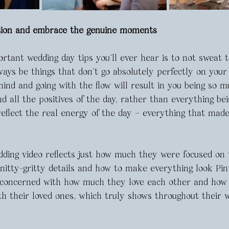
ction and embrace the genuine moments
tant wedding day tips you’ll ever hear is to not sweat th
ays be things that don’t go absolutely perfectly on your
ind and going with the flow will result in you being so m
d all the positives of the day, rather than everything bei
reflect the real energy of the day – everything that mad
dding video reflects just how much they were focused on t
 nitty-gritty details and how to make everything look Pin
concerned with how much they love each other and how 
th their loved ones, which truly shows throughout their w