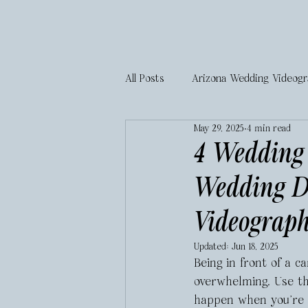
All Posts
Arizona Wedding Videog
May 29, 2025
4 min read
4 Wedding 
Wedding D
Videograp
Updated:
Jun 18, 2025
Being in front of a 
overwhelming. Use th
happen when you’re f