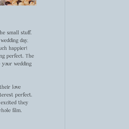
e small stuff. 
 wedding day, 
uch happier! 
ng perfect. The 
e your wedding 
heir love 
terest perfect. 
excited they 
hole film.