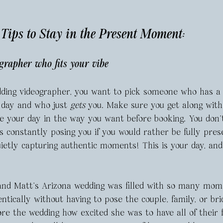
ips to Stay in the Present Moment: 
grapher who fits your vibe 
ding videographer, you want to pick someone who has a 
 day and who just 
gets
 you. Make sure you get along wit
re your day in the way you want before booking. You don’
 constantly posing you if you would rather be fully pres
etly capturing authentic moments! This is your day, and
and Matt’s Arizona wedding was filled with so many mom
ntically without having to pose the couple, family, or bri
re the wedding how excited she was to have all of their 