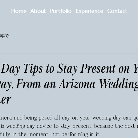
Home
About
Portfolio
Experience
Contact
raphy
Day Tips to Stay Present on 
ay, From an Arizona Weddin
her
camera and being posed all day on your wedding day can q
is wedding day advice to stay present, because the best
ully in the moment, not performing in it.