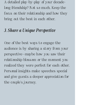
A detailed play-by-play of your decade-
long friendship? Not so much. Keep the 
focus on their relationship and how they 
bring out the best in each other.
3. Share a Unique Perspective
One of the best ways to engage the 
audience is by sharing a story from your 
perspective—maybe how you saw their 
relationship blossom or the moment you 
realized they were perfect for each other. 
Personal insights make speeches special 
and give guests a deeper appreciation for 
the couple’s journey.