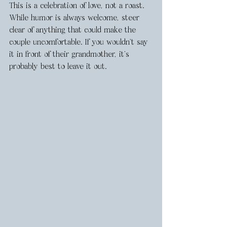
This is a celebration of love, not a roast. 
While humor is always welcome, steer 
clear of anything that could make the 
couple uncomfortable. If you wouldn’t say 
it in front of their grandmother, it’s 
probably best to leave it out.