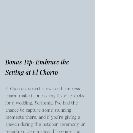
Bonus Tip: Embrace the 
Setting at El Chorro
El Chorro’s desert views and timeless 
charm make it one of my favorite spots 
for a wedding. Seriously, I’ve had the 
chance to capture some stunning 
moments there, and if you’re giving a 
speech during the outdoor ceremony or 
reception, take a second to enjoy the 