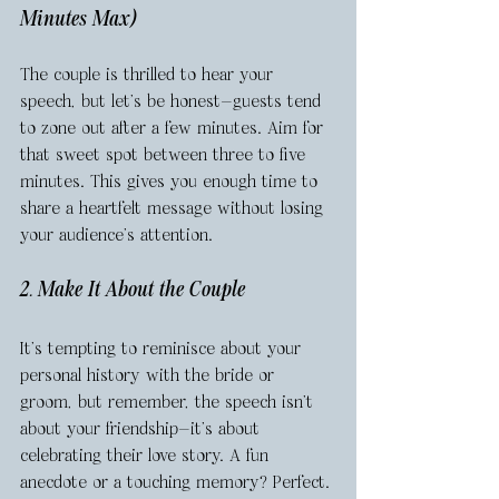
Minutes Max)
The couple is thrilled to hear your 
speech, but let’s be honest—guests tend 
to zone out after a few minutes. Aim for 
that sweet spot between three to five 
minutes. This gives you enough time to 
share a heartfelt message without losing 
your audience’s attention.
2. Make It About the Couple
It’s tempting to reminisce about your 
personal history with the bride or 
groom, but remember, the speech isn’t 
about your friendship—it’s about 
celebrating their love story. A fun 
anecdote or a touching memory? Perfect. 