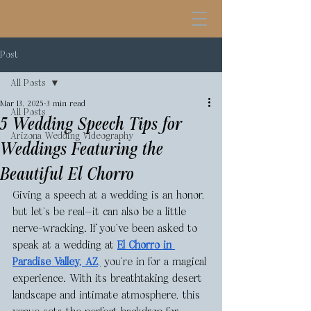
Post
All Posts
Mar 13, 2025
3 min read
All Posts
5 Wedding Speech Tips for
Arizona Wedding Videography
Weddings Featuring the
Beautiful El Chorro
Giving a speech at a wedding is an honor, 
but let’s be real—it can also be a little 
nerve-wracking. If you’ve been asked to 
speak at a wedding at 
El Chorro in 
Paradise Valley, AZ
,
 you’re in for a magical 
experience. With its breathtaking desert 
landscape and intimate atmosphere, this 