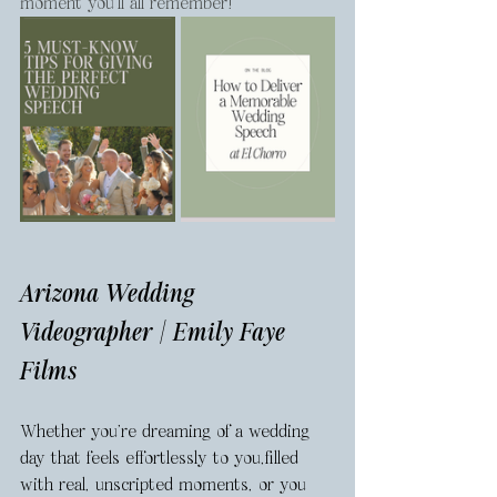
moment you’ll all remember!
Arizona Wedding 
Videographer | Emily Faye 
Films
Whether you're dreaming of a wedding 
day that feels effortlessly to you,filled 
with real, unscripted moments, or you 