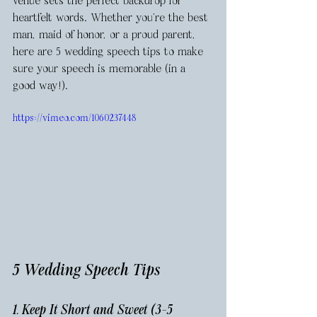
venue sets the perfect backdrop for 
heartfelt words. Whether you're the best 
man, maid of honor, or a proud parent, 
here are 5 wedding speech tips to make 
sure your speech is memorable (in a 
good way!).
https://vimeo.com/1060237448
5 Wedding Speech Tips 
1. Keep It Short and Sweet (3-5 