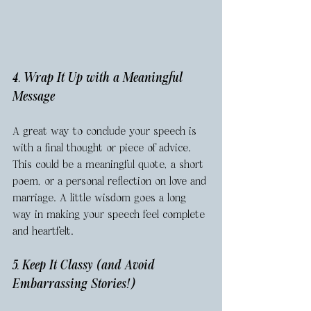
4. Wrap It Up with a Meaningful 
Message
A great way to conclude your speech is 
with a final thought or piece of advice. 
This could be a meaningful quote, a short 
poem, or a personal reflection on love and 
marriage. A little wisdom goes a long 
way in making your speech feel complete 
and heartfelt.
5. Keep It Classy (and Avoid 
Embarrassing Stories!)