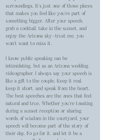
surroundings. It’s just one of those places 
that makes you feel like you’re part of 
something bigger. After your speech, 
grab a cocktail, take in the sunset, and 
enjoy the Arizona sky—trust me, you 
won’t want to miss it.
I know public speaking can be 
intimidating, but as an Arizona wedding 
videographer, I always say your speech is 
like a gift to the couple. Keep it real, 
keep it short, and speak from the heart. 
The best speeches are the ones that feel 
natural and true. Whether you’re toasting 
during a sunset reception or sharing 
words of wisdom in the courtyard, your 
speech will become part of the story of 
their day. So go for it, and let it be a 