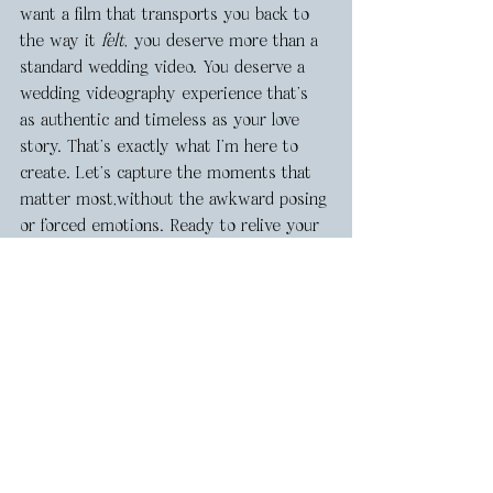
want a film that transports you back to 
the way it 
felt
, you deserve more than a 
standard wedding video. You deserve a 
wedding videography experience that’s 
as authentic and timeless as your love 
story. That’s exactly what I’m here to 
create. Let’s capture the moments that 
matter most,without the awkward posing 
or forced emotions. Ready to relive your 
day, exactly as it happened? Let’s make 
it happen! Get in touch, 
here!
Want to see more of my Arizona 
Wedding Videography? Head to my 
Pinterest
 to save ideas for your wedding 
planning boards! 
Arizona Wedding Vendors