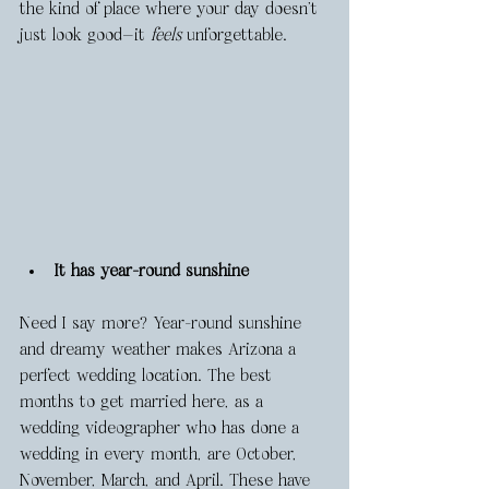
the kind of place where your day doesn’t 
just look good—it 
feels
 unforgettable.
It has year-round sunshine
Need I say more? Year-round sunshine 
and dreamy weather makes Arizona a 
perfect wedding location. The best 
months to get married here, as a 
wedding videographer who has done a 
wedding in every month, are October, 
November, March, and April. These have 