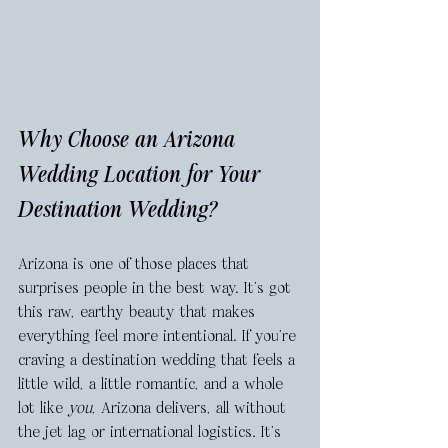
Why Choose an Arizona 
Wedding Location for Your 
Destination Wedding? 
Arizona is one of those places that 
surprises people in the best way. It’s got 
this raw, earthy beauty that makes 
everything feel more intentional. If you're 
craving a destination wedding that feels a 
little wild, a little romantic, and a whole 
lot like 
you
, Arizona delivers, all without 
the jet lag or international logistics. It’s 