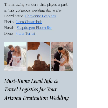
The amazing vendors that played a part 
in this gorgeous wedding day were: 
Coordinator: 
Cheyenne Lespinas
Photo: 
Elena Slesarchuk
Florals: 
Snapdragon Bloom Bar
Dress: 
Pnina Tornai
Must-Know Legal Info & 
Travel Logistics for Your 
Arizona Destination Wedding 