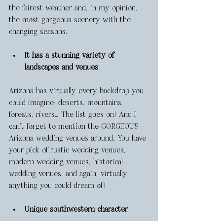
the fairest weather and, in my opinion, 
the most gorgeous scenery with the 
changing seasons. 
It has a stunning variety of 
landscapes and venues
Arizona has virtually every backdrop you 
could imagine: deserts, mountains, 
forests, rivers… The list goes on! And I 
can’t forget to mention the GORGEOUS 
Arizona wedding venues around. You have 
your pick of rustic wedding venues, 
modern wedding venues, historical 
wedding venues, and again, virtually 
anything you could dream of! 
Unique southwestern character