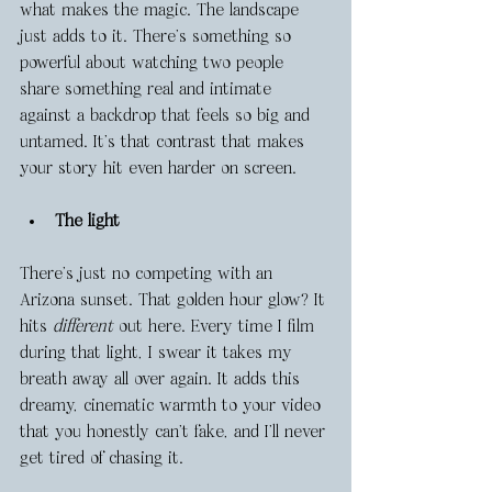
what makes the magic. The landscape 
just adds to it. There's something so 
powerful about watching two people 
share something real and intimate 
against a backdrop that feels so big and 
untamed. It’s that contrast that makes 
your story hit even harder on screen.
The light
There’s just no competing with an 
Arizona sunset. That golden hour glow? It 
hits 
different
 out here. Every time I film 
during that light, I swear it takes my 
breath away all over again. It adds this 
dreamy, cinematic warmth to your video 
that you honestly can’t fake, and I’ll never 
get tired of chasing it.