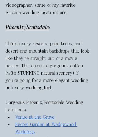
videographer, some of my favorite 
Arizona wedding locations are: 
Phoenix
/
Scottsdale
: 
Think luxury resorts, palm trees, and 
desert and mountain backdrops that look 
like they’re straight out of a movie 
poster. This area is a gorgeous option 
(with STUNNING natural scenery) if 
you’re going for a more elegant wedding 
or luxury wedding feel. 
Gorgeous Phoenix/Scottsdale Wedding 
Locations: 
Venue at the Grove
Secret Garden at Wedgewood 
Weddings