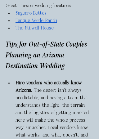
Great Tucson wedding locations: 
Saguaro Buttes
Tanque Verde Ranch
The Stilwell House
Tips for Out-of-State Couples 
Planning an Arizona 
Destination Wedding 
Hire vendors who actually know 
Arizona.
 The desert isn’t always 
predictable, and having a team that 
understands the light, the terrain, 
and the logistics of getting married 
here will make the whole process 
way smoother. Local vendors know 
what works, and what doesn’t, and 