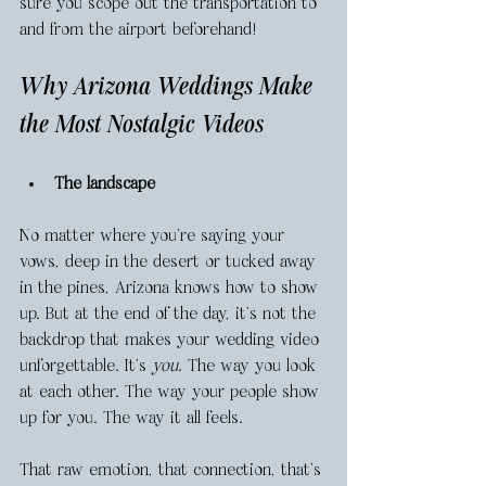
sure you scope out the transportation to 
and from the airport beforehand! 
Why Arizona Weddings Make 
the Most Nostalgic Videos
The landscape
No matter where you're saying your 
vows, deep in the desert or tucked away 
in the pines, Arizona knows how to show 
up. But at the end of the day, it's not the 
backdrop that makes your wedding video 
unforgettable. It’s 
you
. The way you look 
at each other. The way your people show 
up for you. The way it all feels.
That raw emotion, that connection, that's 