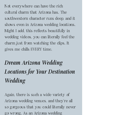
Not everywhere can have the rich 
cultural charm that Arizona has. The 
southwestern character runs deep, and it 
shows even in Arizona wedding locations. 
Might I add, this reflects beautifully in 
wedding videos, you can literally feel the 
charm just from watching the clips. It 
gives me chills EVERY time. 
Dream Arizona Wedding 
Locations for Your Destination 
Wedding
Again, there is such a wide variety of 
Arizona wedding venues, and they’re all 
so gorgeous that you could literally never 
go wrong. As an Arizona wedding 