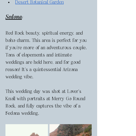
Desert Botanical Garden
Sedona
: 
Red Rock beauty, spiritual energy, and 
boho charm. This area is perfect for you 
if you’re more of an adventurous couple. 
Tons of elopements and intimate 
weddings are held here, and for good 
reason! It’s a quintessential Arizona 
wedding vibe. 
This wedding day was shot at Lover’s 
Knoll with portraits at Merry Go Round 
Rock, and fully captures the vibe of a 
Sedona wedding. 