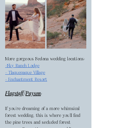
More gorgeous Sedona wedding locations: 
-
Sky Ranch Lodge
- 
Tlaquepaque Village
- 
Enchantment Resort
Flagstaff
/
Payson
: 
If you’re dreaming of a more whimsical 
forest wedding, this is where you’ll find 
the pine trees and secluded forest 