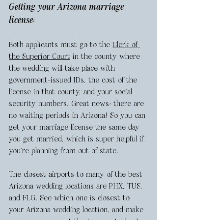
Getting your Arizona marriage 
license: 
Both applicants must go to the 
Clerk of 
the Superior Court
 in the county where 
the wedding will take place with 
government-issued IDs, the cost of the 
license in that county, and your social 
security numbers. Great news: there are 
no waiting periods in Arizona! So you can 
get your marriage license the same day 
you get married, which is super helpful if 
you’re planning from out of state. 
The closest airports to many of the best 
Arizona wedding locations are PHX, TUS, 
and FLG. See which one is closest to 
your Arizona wedding location, and make 