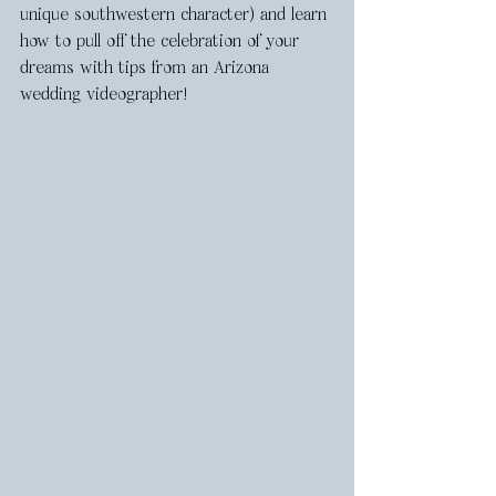
unique southwestern character) and learn 
how to pull off the celebration of your 
dreams with tips from an Arizona 
wedding videographer!