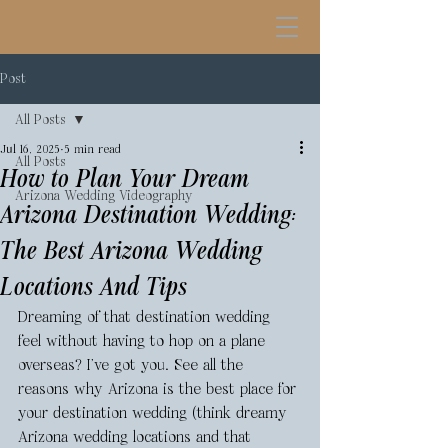
Post
All Posts
Jul 16, 2025
5 min read
All Posts
How to Plan Your Dream
Arizona Wedding Videography
Arizona Destination Wedding:
The Best Arizona Wedding
Locations And Tips
Dreaming of that destination wedding 
feel without having to hop on a plane 
overseas? I’ve got you. See all the 
reasons why Arizona is the best place for 
your destination wedding (think dreamy 
Arizona wedding locations and that 