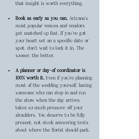
that insight is worth everything.
Book as early as you can.
 Arizona’s 
most popular venues and vendors 
get snatched up fast. If you’ve got 
your heart set on a specific date or 
spot, don’t wait to lock it in. The 
sooner, the better.
A planner or day-of coordinator is 
100% worth it.
 Even if you're planning 
most of the wedding yourself, having 
someone who can step in and run 
the show when the day arrives 
takes so much pressure off your 
shoulders. You deserve to be fully 
present, not stuck answering texts 
about where the florist should park.