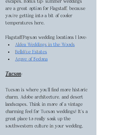
escapes. Bonus tip: summer weddings 
are a great option for Flagstaff, because 
you’re getting into a bit of cooler 
temperatures here. 
Flagstaff/Payson wedding locations I love: 
Aldea Weddings in the Woods
BellaVue Estates
Agave of Sedona
Tucson
: 
Tucson is where you’ll find more historic 
charm, Adobe architecture, and desert 
landscapes. Think in more of a vintage 
charming feel for Tucson weddings! It’s a 
great place to really soak up the 
southwestern culture in your wedding. 