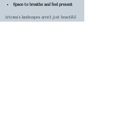
Space to breathe and feel present
Arizona’s landscapes aren’t just beautiful; 
they 
let you exhale
. There’s something 
about the open space, the quiet, the way 
the light moves across the desert or 
forest, that pulls you right into the 
moment. It makes it easier to be fully 
present with each other, and that’s when 
the most honest, emotional moments 
happen on film.
https://video.wixstatic.com/video/26037c_b19537
04ebb245ca8c3e205faea0b4c6/1080p/mp4/file.mp
4
Emily Faye | Arizona Wedding 