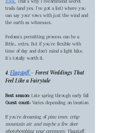
Rock.
 That’s why I recommend secret 
trails (and yes, I’ve got a list) where you 
can say your vows with just the wind and 
the earth as witnesses.
Sedona’s permitting process can be a 
little… extra. But if you're flexible with 
time of day and don’t mind a light hike, 
it's totally worth it.
4. 
Flagstaff 
— Forest Weddings That 
Feel Like a Fairytale
Best season:
 Late spring through early fall
Guest count:
 Varies depending on location
If you're dreaming of 
pine trees, crisp 
mountain air, and maybe a few deer 
photobombing your ceremony
, Flagstaff 