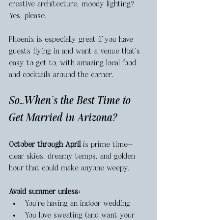
creative architecture, moody lighting? 
Yes, please.
Phoenix is especially great if you have 
guests flying in and want a venue that’s 
easy to get to, with amazing local food 
and cocktails around the corner.
So…When’s the Best Time to 
Get Married in Arizona?
October through April
 is prime time—
clear skies, dreamy temps, and golden 
hour that could make anyone weepy.
Avoid summer unless:
You’re having an indoor wedding
You love sweating (and want your 