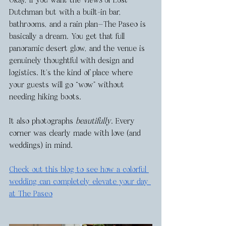
Okay, if you want the 
views
 of Lost 
Dutchman but with a built-in bar, 
bathrooms, and a rain plan—The Paseo is 
basically a dream. You get that full 
panoramic desert glow, and the venue is 
genuinely thoughtful with design and 
logistics. It’s the kind of place where 
your guests will go “wow” without 
needing hiking boots.
It also photographs 
beautifully
. Every 
corner was clearly made with love (and 
weddings) in mind. 
Check out this blog to see how a colorful 
wedding can completely elevate your day 
at The Paseo