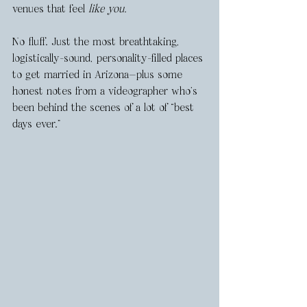
venues that feel 
like you.
No fluff. Just the most breathtaking, 
logistically-sound, personality-filled places 
to get married in Arizona—plus some 
honest notes from a videographer who’s 
been behind the scenes of a lot of “best 
days ever.”