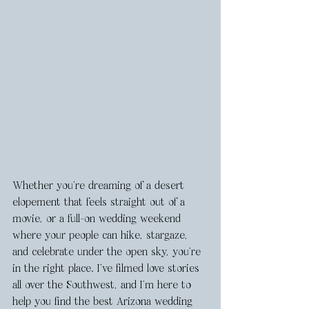
Whether you’re dreaming of a desert 
elopement that feels straight out of a 
movie, or a full-on wedding weekend 
where your people can hike, stargaze, 
and celebrate under the open sky, you’re 
in the right place. I’ve filmed love stories 
all over the Southwest, and I’m here to 
help you find the best Arizona wedding 