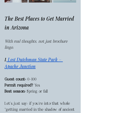
The Best Places to Get Married 
in Arizona
With real thoughts, not just brochure 
lingo.
1.
 Lost Dutchman State Park — 
Apache Junction
Guest count:
 0–100
Permit required?
 Yes
Best season:
 Spring or fall
Let’s just say: if you're into that whole 
“getting married in the shadow of ancient 