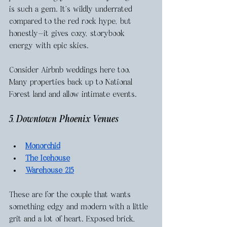
is such a gem. It’s wildly underrated 
compared to the red rock hype, but 
honestly—it gives cozy, storybook 
energy with epic skies.
Consider Airbnb weddings here too. 
Many properties back up to National 
Forest land and allow intimate events.
5. Downtown Phoenix Venues
Monorchid
The Icehouse
Warehouse 215
These are for the couple that wants 
something edgy and modern with a little 
grit and a lot of heart. Exposed brick, 