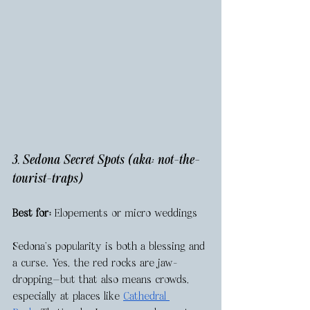
3. Sedona Secret Spots (aka: not-the-
tourist-traps)
Best for:
 Elopements or micro weddings
Sedona’s popularity is both a blessing and 
a curse. Yes, the red rocks are jaw-
dropping—but that also means crowds, 
especially at places like 
Cathedral 