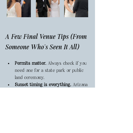
A Few Final Venue Tips (From 
Someone Who's Seen It All)
Permits matter.
 Always check if you 
need one for a state park or public 
land ceremony.
Sunset timing is everything.
 Arizona 
sunsets are legendary—but they 
happen fast. Plan your ceremony to 
end about 45–60 minutes before 
actual sunset for the best light.
Backup plans save stress.
 Even in the 
desert, wind and storms happen. 