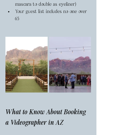
mascara to double as eyeliner)
Your guest list includes no one over 
65
What to Know About Booking 
a Videographer in AZ