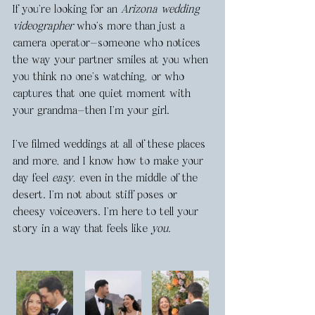
If you’re looking for an 
Arizona wedding 
videographer
 who’s more than just a 
camera operator—someone who notices 
the way your partner smiles at you when 
you think no one’s watching, or who 
captures that one quiet moment with 
your grandma—then I’m your girl.
I’ve filmed weddings at all of these places 
and more, and I know how to make your 
day feel 
easy
, even in the middle of the 
desert. I’m not about stiff poses or 
cheesy voiceovers. I’m here to tell your 
story in a way that feels like 
you.