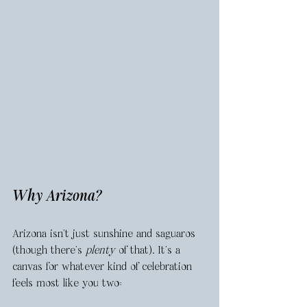
Why Arizona?
Arizona isn’t just sunshine and saguaros 
(though there’s 
plenty
 of that). It’s a 
canvas for whatever kind of celebration 
feels most like you two: