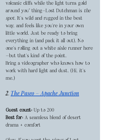
volcanic cliffs while the light turns gold 
around you” thing—Lost Dutchman is 
the 
spot.
 It’s wild and rugged in the best 
way, and feels like you’re in your own 
little world. Just be ready to bring 
everything in (and pack it all out). No 
one’s rolling out a white aisle runner here
—but that’s kind of the point.
Bring a videographer who knows how to 
work with hard light and dust. (Hi, it’s 
me.)
2. 
The Paseo — Apache Junction
Guest count:
 Up to 200
Best for:
 A seamless blend of desert 
drama + comfort