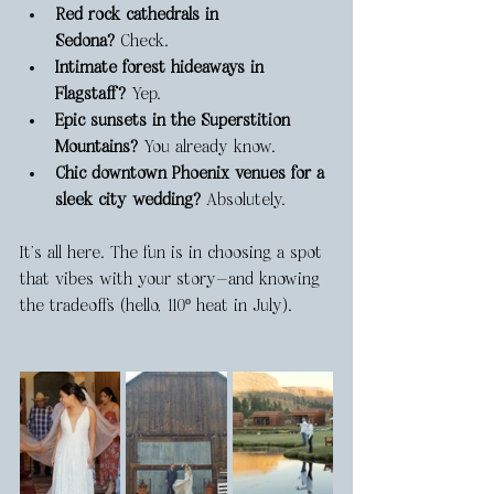
Red rock cathedrals in 
Sedona?
 Check.
Intimate forest hideaways in 
Flagstaff?
 Yep.
Epic sunsets in the Superstition 
Mountains?
 You already know.
Chic downtown Phoenix venues for a 
sleek city wedding?
 Absolutely.
It’s all here. The fun is in choosing a spot 
that vibes with your story—and knowing 
the tradeoffs (hello, 110º heat in July).