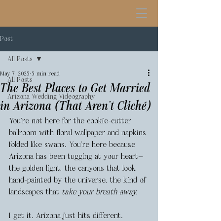
Post
All Posts
May 7, 2025
5 min read
All Posts
The Best Places to Get Married
Arizona Wedding Videography
in Arizona (That Aren’t Cliché)
You’re not here for the cookie-cutter 
ballroom with floral wallpaper and napkins 
folded like swans. You’re here because 
Arizona has been tugging at your heart—
the golden light, the canyons that look 
hand-painted by the universe, the kind of 
landscapes that 
take your breath away.
I get it. Arizona just hits different.