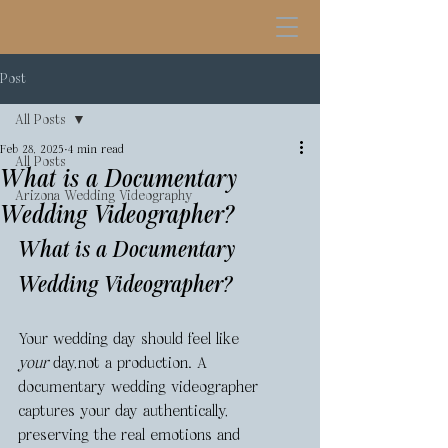
Post
All Posts
Feb 28, 2025
4 min read
All Posts
What is a Documentary
Arizona Wedding Videography
Wedding Videographer?
What is a Documentary 
Wedding Videographer?
Your wedding day should feel like 
your
 day,not a production. A 
documentary wedding videographer 
captures your day authentically, 
preserving the real emotions and 