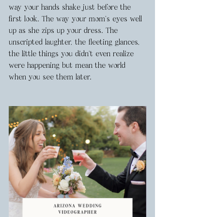
way your hands shake just before the 
first look. The way your mom’s eyes well 
up as she zips up your dress. The 
unscripted laughter, the fleeting glances, 
the little things you didn’t even realize 
were happening but mean the world 
when you see them later.