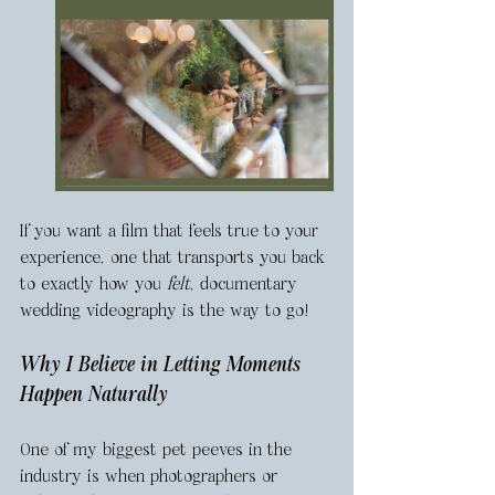
If you want a film that feels true to your 
experience, one that transports you back 
to exactly how you 
felt
, documentary 
wedding videography is the way to go!
Why I Believe in Letting Moments 
Happen Naturally
One of my biggest pet peeves in the 
industry is when photographers or 