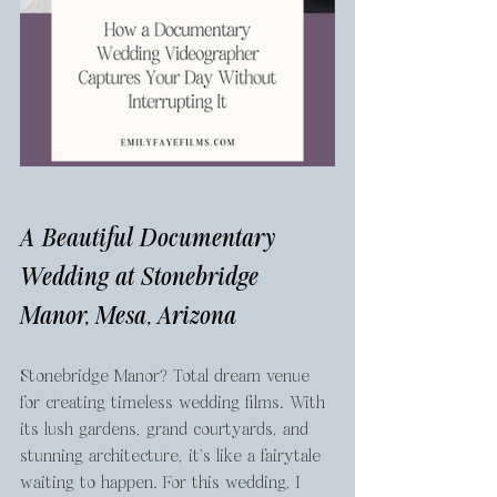
A Beautiful Documentary 
Wedding at Stonebridge 
Manor, Mesa, Arizona
Stonebridge Manor? Total dream venue 
for creating timeless wedding films. With 
its lush gardens, grand courtyards, and 
stunning architecture, it’s like a fairytale 
waiting to happen. For this wedding, I 