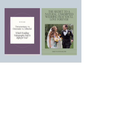
Arizona Wedding 
Videographer | Emily Faye 
Films
Whether you're dreaming of a wedding 
day that feels effortlessly 
you
,filled with 