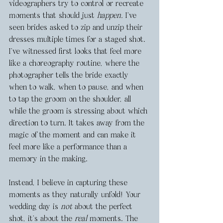
videographers try to control or recreate 
moments that should just 
happen.
 I’ve 
seen brides asked to zip and unzip their 
dresses multiple times for a staged shot. 
I’ve witnessed first looks that feel more 
like a choreography routine, where the 
photographer tells the bride exactly 
when to walk, when to pause, and when 
to tap the groom on the shoulder, all 
while the groom is stressing about which 
direction to turn. It takes away from the 
magic of the moment and can make it 
feel more like a performance than a 
memory in the making.
Instead, I believe in capturing these 
moments as they naturally unfold! Your 
wedding day is 
not
 about the perfect 
shot, it’s about the 
real
 moments. The 