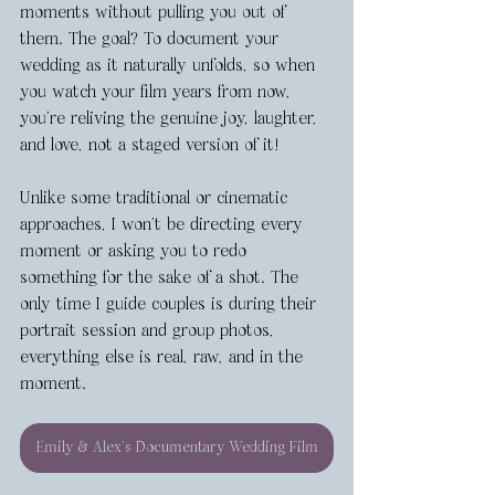
moments without pulling you out of 
them. The goal? To document your 
wedding as it naturally unfolds, so when 
you watch your film years from now, 
you’re reliving the genuine joy, laughter, 
and love, not a staged version of it!
Unlike some traditional or cinematic 
approaches, I won’t be directing every 
moment or asking you to redo 
something for the sake of a shot. The 
only time I guide couples is during their 
portrait session and group photos, 
everything else is real, raw, and in the 
moment.
Emily & Alex's Documentary Wedding Film