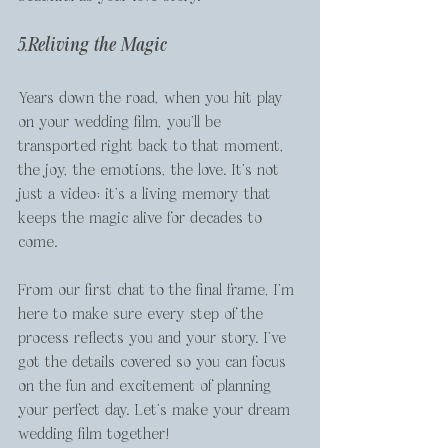
5.Reliving the Magic
Years down the road, when you hit play 
on your wedding film, you’ll be 
transported right back to that moment, 
the joy, the emotions, the love. It’s not 
just a video; it’s a living memory that 
keeps the magic alive for decades to 
come.
From our first chat to the final frame, I’m 
here to make sure every step of the 
process reflects you and your story. I’ve 
got the details covered so you can focus 
on the fun and excitement of planning 
your perfect day. Let’s make your dream 
wedding film together!