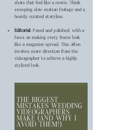
shots that feel like a movie. Think 
sweeping slow-motion footage and a 
heavily curated storyline.
Editorial
: Posed and polished, with a 
focus on making every frame look 
like a magazine spread. This often 
involves more direction from the 
videographer to achieve a highly 
stylized look.