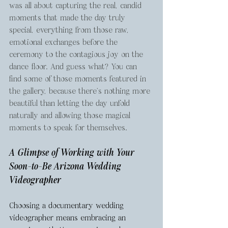
was all about capturing the real, candid 
moments that made the day truly 
special, everything from those raw, 
emotional exchanges before the 
ceremony to the contagious joy on the 
dance floor. And guess what? You can 
find some of those moments featured in 
the gallery, because there’s nothing more 
beautiful than letting the day unfold 
naturally and allowing those magical 
moments to speak for themselves.
A Glimpse of Working with Your 
Soon-to-Be Arizona Wedding 
Videographer
Choosing a documentary wedding 
videographer means embracing an 