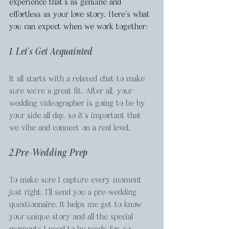
experience that's as genuine and 
effortless as your love story. Here's what 
you can expect when we work together:
1. Let's Get Acquainted
It all starts with a relaxed chat to make 
sure we’re a great fit. After all, your 
wedding videographer is going to be by 
your side all day, so it’s important that 
we vibe and connect on a real level.
2.Pre-Wedding Prep
To make sure I capture every moment 
just right, I’ll send you a pre-wedding 
questionnaire. It helps me get to know 
your unique story and all the special 
moments I need to be ready for, so 