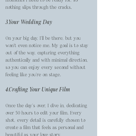
nothing slips through the cracks.
3.Your Wedding Day
On your big day, I’ll be there, but you 
won’t even notice me. My goal is to stay 
out of the way, capturing everything 
authentically and with minimal direction, 
so you can enjoy every second without 
feeling like you're on stage.
4.Crafting Your Unique Film
Once the day’s over, I dive in, dedicating 
over 50 hours to edit your film. Every 
shot, every detail is carefully chosen to 
create a film that feels as personal and 
beautiful as your love story.