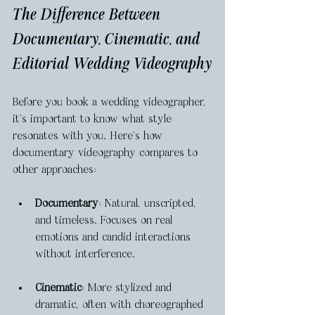
The Difference Between 
Documentary, Cinematic, and 
Editorial Wedding Videography
Before you book a wedding videographer, 
it’s important to know what style 
resonates with you. Here’s how 
documentary videography compares to 
other approaches:
Documentary
: Natural, unscripted, 
and timeless. Focuses on real 
emotions and candid interactions 
without interference.
Cinematic
: More stylized and 
dramatic, often with choreographed 