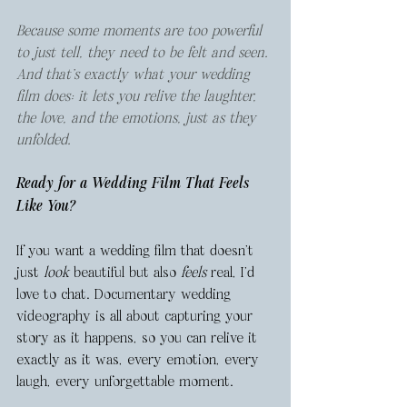
Because some moments are too powerful 
to just tell, they need to be felt and seen. 
And that’s exactly what your wedding 
film does: it lets you relive the laughter, 
the love, and the emotions, just as they 
unfolded.
Ready for a Wedding Film That Feels 
Like 
You
?
If you want a wedding film that doesn’t 
just 
look
 beautiful but also 
feels
 real, I’d 
love to chat. Documentary wedding 
videography is all about capturing your 
story as it happens, so you can relive it 
exactly as it was, every emotion, every 
laugh, every unforgettable moment.